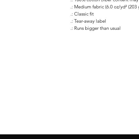
.: Medium fabric (6.0 oz/yd² (203 
.: Classic fit
.: Tear-away label
.: Runs bigger than usual
Follow