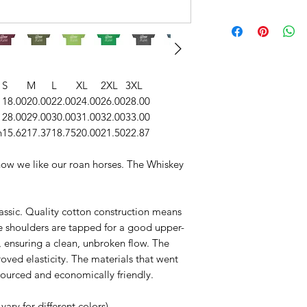
S
M
L
XL
2XL
3XL
18.00
20.00
22.00
24.00
26.00
28.00
28.00
29.00
30.00
31.00
32.00
33.00
n
15.62
17.37
18.75
20.00
21.50
22.87
s how we like our roan horses. The Whiskey
classic. Quality cotton construction means
he shoulders are tapped for a good upper-
, ensuring a clean, unbroken flow. The
roved elasticity. The materials that went
 sourced and economically friendly.
vary for different colors)