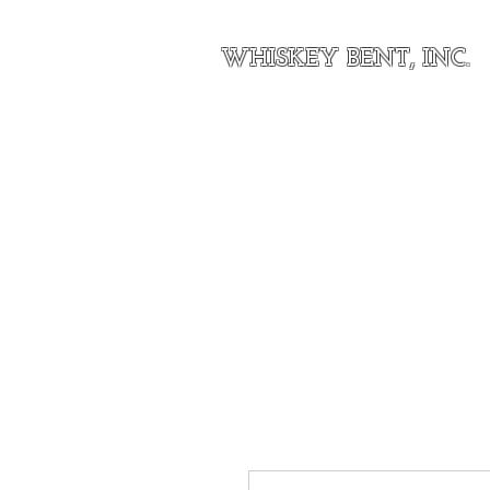
WHISKEY BENT, INC.
Home
About Our Outfit
Shop