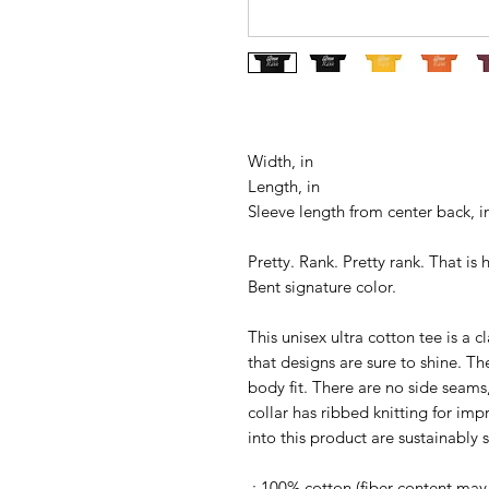
Width, in
Length, in
Sleeve length from center back, i
Pretty. Rank. Pretty rank. That i
Bent signature color.
This unisex ultra cotton tee is a 
that designs are sure to shine. T
body fit. There are no side seams
collar has ribbed knitting for imp
into this product are sustainably
.: 100% cotton (fiber content may 