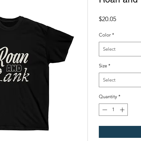
Price
$20.05
Color
*
Select
Size
*
Select
Quantity
*