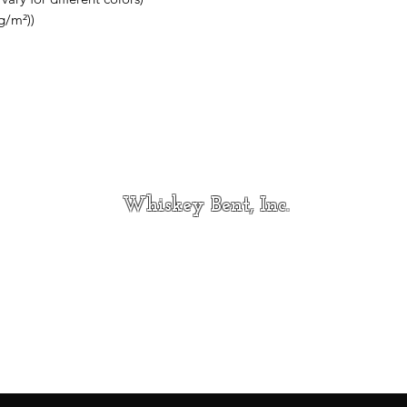
g/m²))
Whiskey Bent, Inc.
Contact
whiskeybentincmt@gmail.com
Hi
406-733-5163