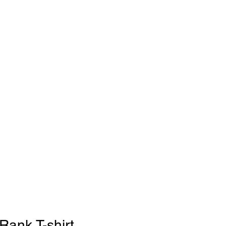
ank T-shirt