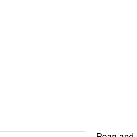
WB Roughstock Futurities
Metal Art
Upcoming Events
Roan and R