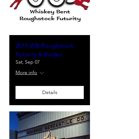
2019 WB Roughstock
Futurity & Rodeo
Sat, Sep 07
More info
Details