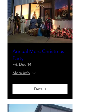
Annual Merc Christmas
Party
Fri, Dec 14
More info
Details