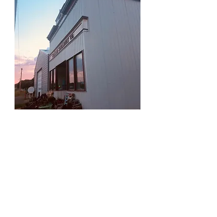
The Merc Open House
Time is TBD
More info
Details