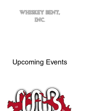
WHISKEY BENT,
INC.
Upcoming Events