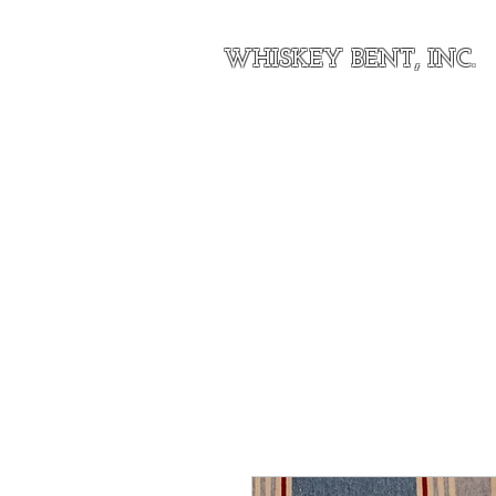
WHISKEY BENT, INC.
Home
About Our Outfit
Shop