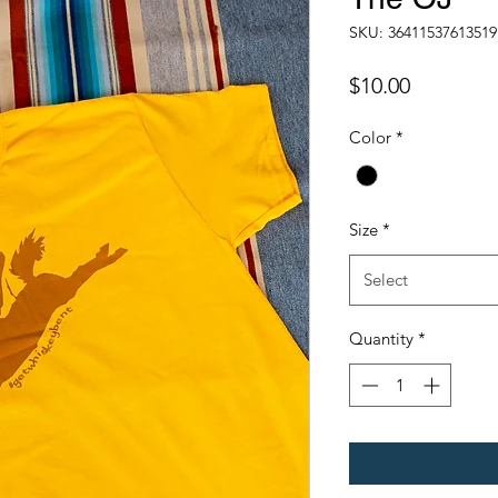
SKU: 36411537613519
Price
$10.00
Color
*
Size
*
Select
Quantity
*