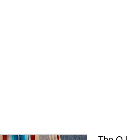
WB Roughstock Futurities
Metal Art
Upcoming Events
The OJ