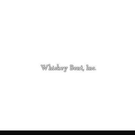
Whiskey Bent, Inc.
Contact
whiskeybentincmt@gmail.com
Hi
406-733-5163