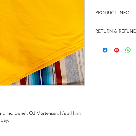
PRODUCT INFO
A real tough t-shirt
RETURN & REFUND
a color to get you n
Unhappy??? It's a t-
horse trailer. Don't 
will. AKA, no returns
t, Inc. owner, OJ Mortensen. It's all him
 day.