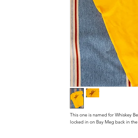
This one is named for Whiskey Ben
locked in on Bay Meg back in the